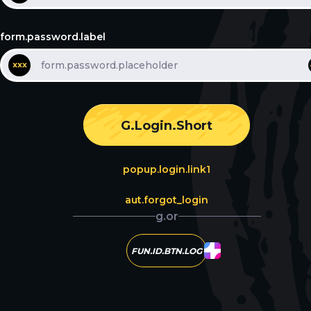
form.password.label
G.login.short
popup.login.link1
aut.forgot_login
g.or
FUN.ID.BTN.LOG
ar.gdpr_cookies_policy
bar.gdpr_cookies.text2
bar.gdpr_