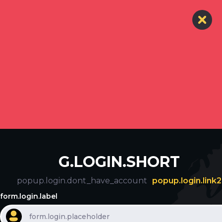
G.LOGIN.SHORT
popup.login.dont_have_account
popup.login.link2
form.login.label