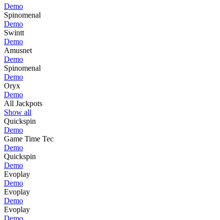
Demo
Spinomenal
Demo
Swintt
Demo
Amusnet
Demo
Spinomenal
Demo
Oryx
Demo
All Jackpots
Show all
Quickspin
Demo
Game Time Tec
Demo
Quickspin
Demo
Evoplay
Demo
Evoplay
Demo
Evoplay
Demo