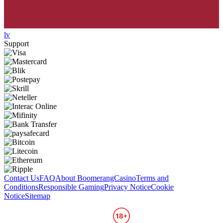
lv
Support
Contact Us
FAQ
About BoomerangCasino
Terms and
Conditions
Responsible Gaming
Privacy Notice
Cookie
Notice
Sitemap