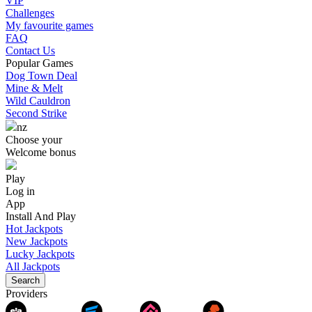
VIP
Challenges
My favourite games
FAQ
Contact Us
Popular Games
Dog Town Deal
Mine & Melt
Wild Cauldron
Second Strike
nz
Choose your
Welcome bonus
Play
Log in
App
Install And Play
Hot Jackpots
New Jackpots
Lucky Jackpots
All Jackpots
Search
Providers