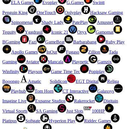
ELA Games
Evoplay
G.Games
Swintt
Penguin King
OneTouch
Onlyplay
Hacksaw Gaming
Spinomenal
Shady Lady
PatePlay
Amusnet
Tequity
Yggdrasil
Iconic 21
Oryx
Gamomat
BGaming
Fazi
GameBeat
Barbarabang
Ruby Play
Apollo Games
InOut
Fugaso
Zillion
Tada
Gaming
Aviator
Mancala
Playnetic
Gamzix
Winfinity
Playson
Game Time Tec
Popiplay
Booongo
Amatic
Solidicon
EGT Digital
Religa
Playhub
Tom Horn
CT Interactive
Galaxsys
Imagine Live
Expanse Studios
Rakerocket
Digitain
Virtual Sports
SA Gaming
Just Slots
100HP
Platipus
Softgate
Hyperion Play
Riddec Games