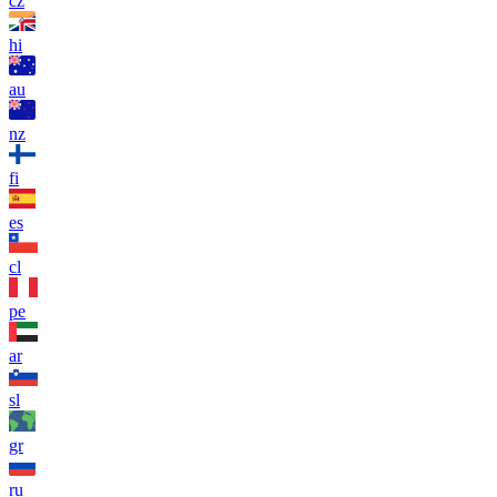
cz
hi
au
nz
fi
es
cl
pe
ar
sl
gr
ru