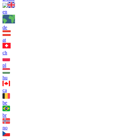
en
de
at
ch
pl
hu
ca
be
br
no