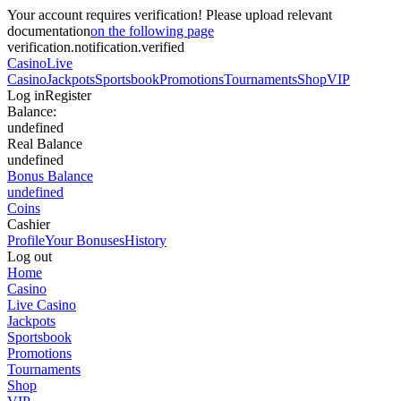
Your account requires verification! Please upload relevant
documentation
on the following page
verification.notification.verified
Casino
Live
Casino
Jackpots
Sportsbook
Promotions
Tournaments
Shop
VIP
Log in
Register
Balance:
undefined
Real Balance
undefined
Bonus Balance
undefined
Coins
Cashier
Profile
Your Bonuses
History
Log out
Home
Casino
Live Casino
Jackpots
Sportsbook
Promotions
Tournaments
Shop