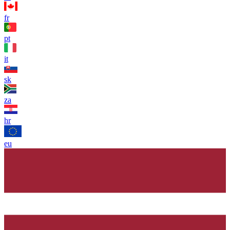
fr
pt
it
sk
za
hr
eu