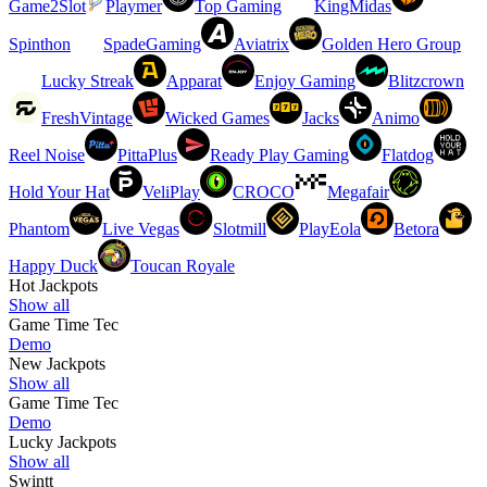
Game2Slot
Playmer
Top Gaming
KingMidas
Spinthon
SpadeGaming
Aviatrix
Golden Hero Group
Lucky Streak
Apparat
Enjoy Gaming
Blitzcrown
FreshVintage
Wicked Games
Jacks
Animo
Reel Noise
PittaPlus
Ready Play Gaming
Flatdog
Hold Your Hat
VeliPlay
CROCO
Megafair
Phantom
Live Vegas
Slotmill
PlayEola
Betora
Happy Duck
Toucan Royale
Hot Jackpots
Show all
Game Time Tec
Demo
New Jackpots
Show all
Game Time Tec
Demo
Lucky Jackpots
Show all
Swintt